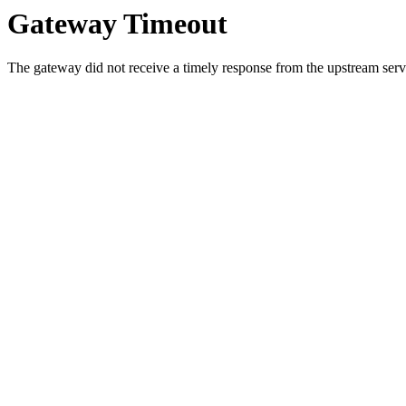
Gateway Timeout
The gateway did not receive a timely response from the upstream serve